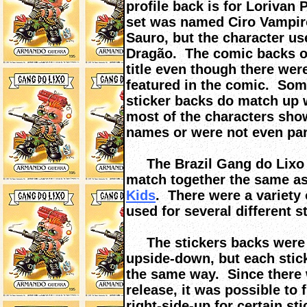
profile back is for Lorivan 
set was named Ciro Vampiro
Sauro, but the character u
Dragão. The comic backs on
title even though there wer
featured in the comic. Som
sticker backs do match up w
most of the characters sho
names or were not even part
The Brazil Gang do Lixo s
match together the same a
Kids
. There were a variety
used for several different 
The stickers backs were ei
upside-down, but each stic
the same way. Since there w
release, it was possible to 
right-side-up for certain s