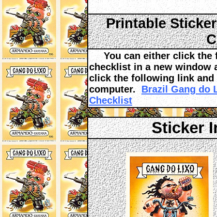
Printable Sticke
C
You can either click the fo
checklist in a new window an
click the following link and
computer.
Brazil Gang do 
Checklist
Sticker 