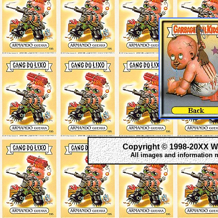
Copyright © 1998-20XX W
All images and information 