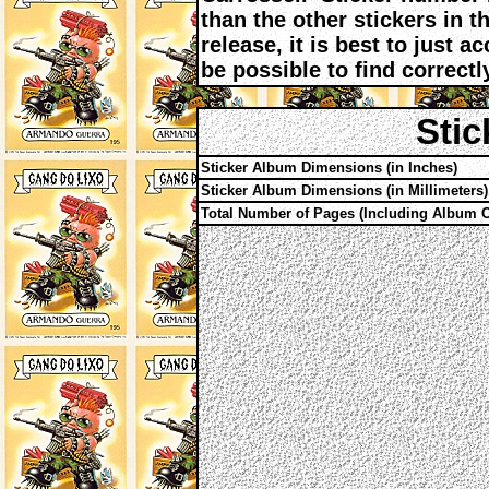
than the other stickers in th
release, it is best to just 
be possible to find correctl
Stic
Sticker Album Dimensions (in Inches)
Sticker Album Dimensions (in Millimeters)
Total Number of Pages (Including Album C