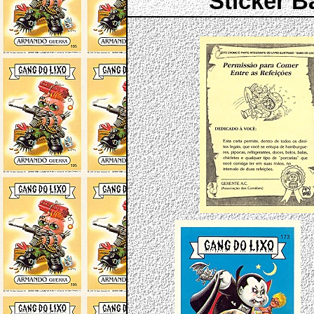
Sticker B