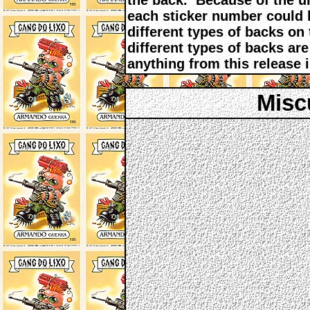
the back. Because of the u
each sticker number could h
different types of backs on
different types of backs are 
anything from this release is
Misc