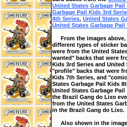
United States Garbage Pail
Garbage Pail Kids 3rd Seri
4th Series
,
United States Ga
United States Garbage Pail 
From the images above, yo
different types of sticker 
were from the United State
wanted" backs that were fr
Kids 3rd Series and United 
"profile" backs that were f
Kids 7th Series, and "comic
States Garbage Pail Kids 8
United States Garbage Pail 
the Brazil Gang do Lixo ev
from the United States Gar
in the Brazil Gang do Lixo.
Also shown in the images 