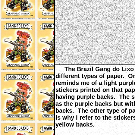
The Brazil Gang do Lixo s
different types of paper. On
reminds me of a light purple
stickers printed on that pa
having purple backs. The s
as the purple backs but with
backs. The other type of pa
is why I refer to the sticke
yellow backs.