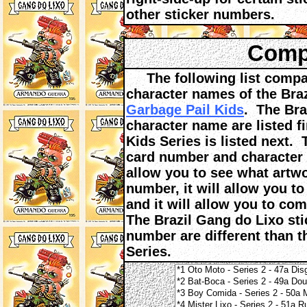
other sticker numbers.
Compa
The following list compar
character names of the Bra
Garbage Pail Kids
. The Bra
character name are listed f
Kids Series is listed next.
card number and character n
allow you to see what artwo
number, it will allow you t
and it will allow you to co
The Brazil Gang do Lixo sti
number are different than t
Series.