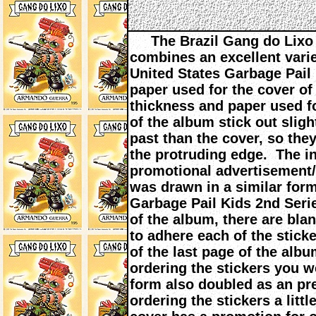
The Brazil Gang do Lixo 
combines an excellent varie
United States Garbage Pail
paper used for the cover of 
thickness and paper used f
of the album stick out sligh
past than the cover, so the
the protruding edge. The in
promotional advertisement/i
was drawn in a similar form
Garbage Pail Kids 2nd Seri
of the album, there are bl
to adhere each of the stick
of the last page of the albu
ordering the stickers you w
form also doubled as an p
ordering the stickers a litt