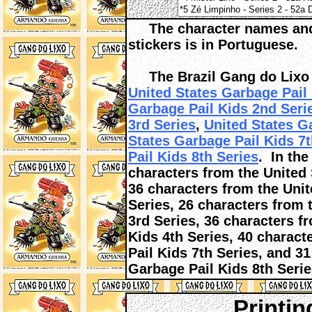
The character names and t
stickers is in Portuguese.
The Brazil Gang do Lixo c
United States Garbage Pail 
Garbage Pail Kids 2nd Seri
3rd Series
,
United States G
States Garbage Pail Kids 7t
Pail Kids 8th Series
. In the
characters from the United 
36 characters from the Uni
Series, 26 characters from 
3rd Series, 36 characters f
Kids 4th Series, 40 charact
Pail Kids 7th Series, and 3
Garbage Pail Kids 8th Serie
Printin