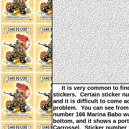
It is very common to find
stickers. Certain sticker n
and it is difficult to come
problem. You can see from 
number 166 Marina Babo wa
bottom, and it shows a por
Carrossel. Sticker number 1