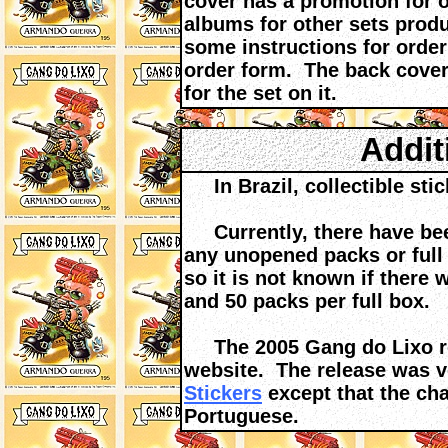
cover has a promotion for 
albums for other sets prod
some instructions for orde
order form. The back cover
for the set on it.
Addit
In Brazil, collectible stick
Currently, there have been
any unopened packs or full
so it is not known if there
and 50 packs per full box.
The 2005 Gang do Lixo rel
website. The release was v
Stickers
except that the ch
Portuguese.