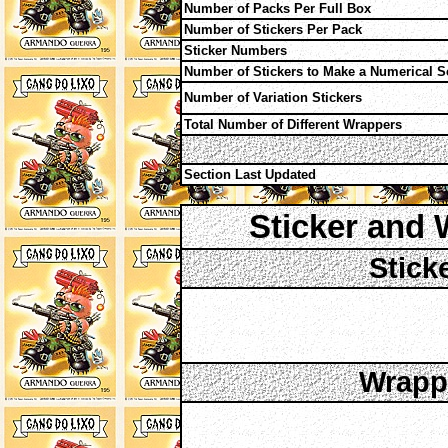
Number of Packs Per Full Box
Number of Stickers Per Pack
Sticker Numbers
Number of Stickers to Make a Numerical S
Number of Variation Stickers
Total Number of Different Wrappers
Section Last Updated
Sticker and 
Stick
Wrappe