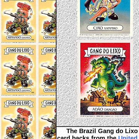
The Brazil Gang do Lixo 
card backs from the
United