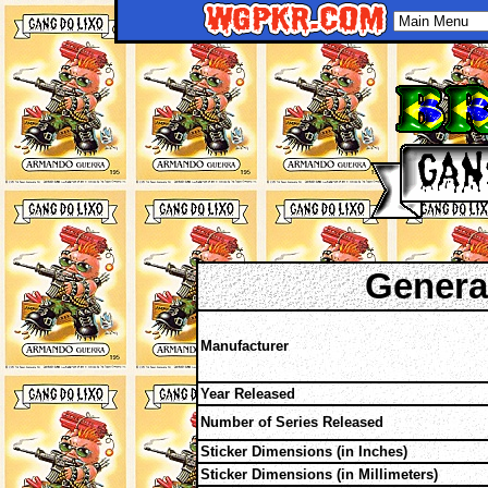
Genera
Manufacturer
Year Released
Number of Series Released
Sticker Dimensions (in Inches)
Sticker Dimensions (in Millimeters)