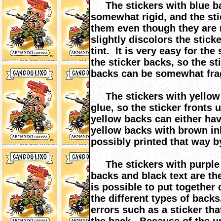
The stickers with blue ba
somewhat rigid, and the stic
them even though they are 
slightly discolors the stick
tint. It is very easy for th
the sticker backs, so the s
backs can be somewhat frag
The stickers with yellow 
glue, so the sticker fronts 
yellow backs can either ha
yellow backs with brown i
possibly printed that way b
The stickers with purple b
backs and black text are th
is possible to put together
the different types of backs.
errors such as a sticker th