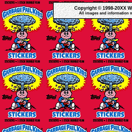
Copyright © 1998-20XX W
All images and information 