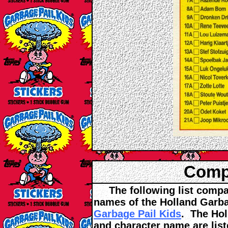
Compa
The following list compar
names of the Holland Garba
Garbage Pail Kids
. The Hol
and character name are list