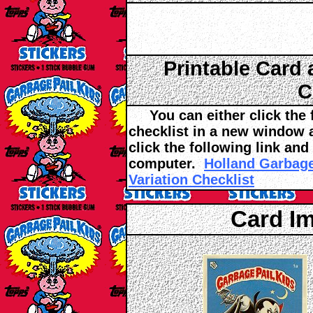
Printable Card 
C
You can either click the fo
checklist in a new window an
click the following link and
computer.
Holland Garbage
Variation Checklist
Card I