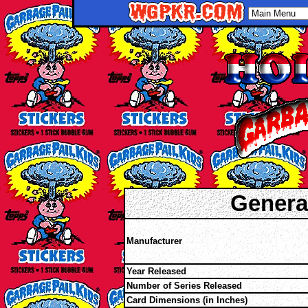
Genera
Manufacturer
Year Released
Number of Series Released
Card Dimensions (in Inches)