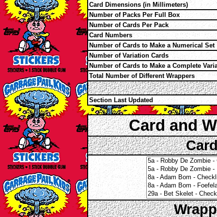
Card Dimensions (in Millimeters)
Number of Packs Per Full Box
Number of Cards Per Pack
Card Numbers
Number of Cards to Make a Numerical Set
Number of Variation Cards
Number of Cards to Make a Complete Varia
Total Number of Different Wrappers
Section Last Updated
Card and W
Card
Wrappe