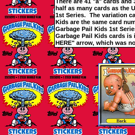
There are 41 "a" cards and 
half as many cards as the 
1st Series. The variation c
Kids are the same card nu
Garbage Pail Kids 1st Series
Garbage Pail Kids cards is 
HERE" arrow, which was no