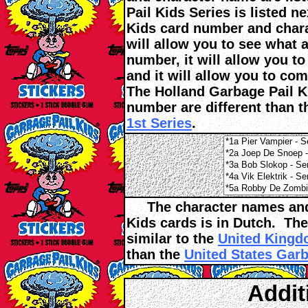
Pail Kids Series is listed 
Kids card number and charac
will allow you to see what 
number, it will allow you t
and it will allow you to co
The Holland Garbage Pail Ki
number are different than 
1st Series
.
The character names and t
Kids cards is in Dutch. The
similar to the
United Kingdo
than the
United States Garb
Addit