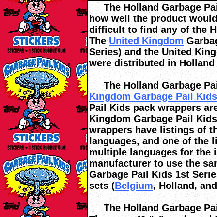
The Holland Garbage Pail 
how well the product would 
difficult to find any of the
The
United Kingdom
Garbage
Series) and the United Kin
were distributed in Holland 
The Holland Garbage Pail
Kingdom Garbage Pail Kids 
Pail Kids pack wrappers are
Kingdom Garbage Pail Kids
wrappers have listings of th
languages, and one of the l
multiple languages for the 
manufacturer to use the s
Garbage Pail Kids 1st Serie
sets (
Belgium
, Holland, an
The Holland Garbage Pail 